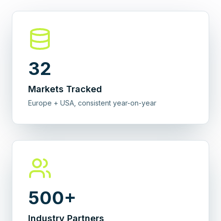
32
Markets Tracked
Europe + USA, consistent year-on-year
500+
Industry Partners