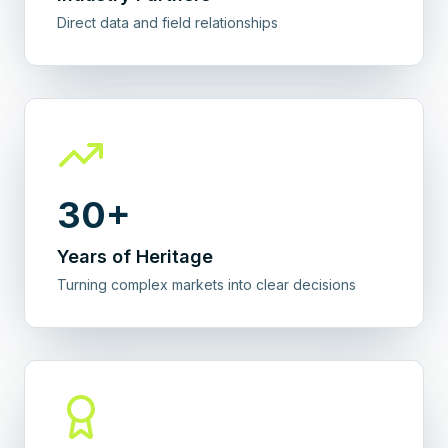
Direct data and field relationships
30+
Years of Heritage
Turning complex markets into clear decisions