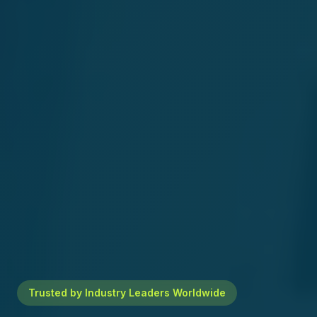
Trusted by Industry Leaders Worldwide