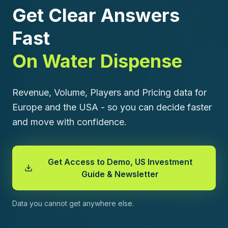
Get Clear Answers
Fast
On Water Dispense
Revenue, Volume, Players and Pricing data for
Europe and the USA - so you can decide faster
and move with confidence.
Get Access to Demo, US Investment
Guide & Newsletter
Data you cannot get anywhere else.