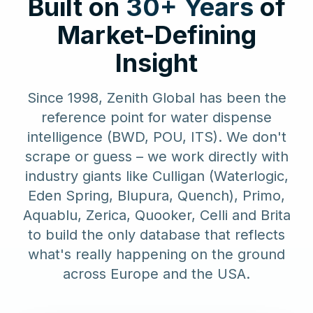
Built on
30+ Years
of
Market-Defining
Insight
Since 1998, Zenith Global has been the
reference point for water dispense
intelligence (BWD, POU, ITS). We don't
scrape or guess – we work directly with
industry giants like Culligan (Waterlogic,
Eden Spring, Blupura, Quench), Primo,
Aquablu, Zerica, Quooker, Celli and Brita
to build the only database that reflects
what's really happening on the ground
across Europe and the USA.