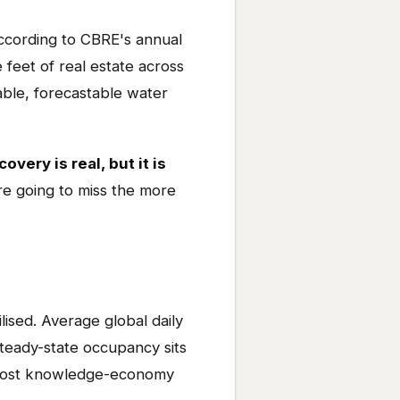
according to CBRE's annual
feet of real estate across
able, forecastable water
overy is real, but it is
re going to miss the more
lised. Average global daily
steady-state occupancy sits
 most knowledge-economy