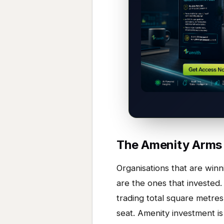
The Amenity Arms
Organisations that are win
are the ones that invested.
trading total square metres 
seat. Amenity investment is