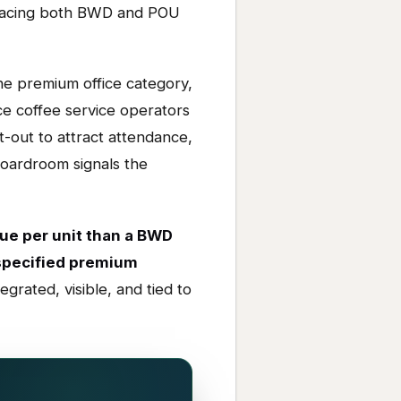
outpacing both BWD and POU
e premium office category,
e coffee service operators
t-out to attract attendance,
boardroom signals the
ue per unit than a BWD
 specified premium
egrated, visible, and tied to