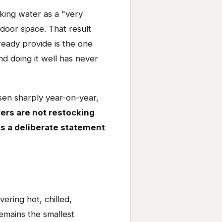
king water as a "very
door space. That result
eady provide is the one
 doing it well has never
sen sharply year-on-year,
ers are not restocking
 as a deliberate statement
ering hot, chilled,
emains the smallest