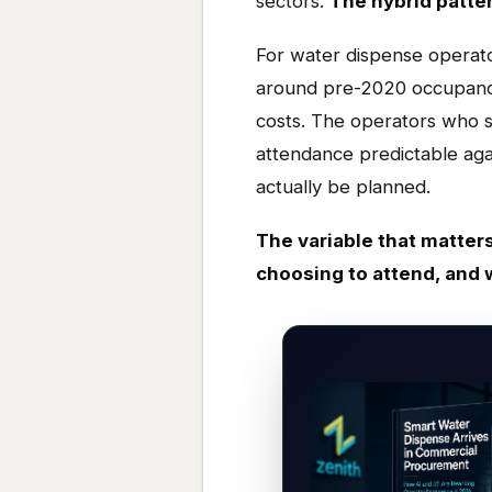
sectors.
The hybrid pattern
For water dispense operator
around pre-2020 occupancy
costs. The operators who s
attendance predictable ag
actually be planned.
The variable that matters
choosing to attend, and 