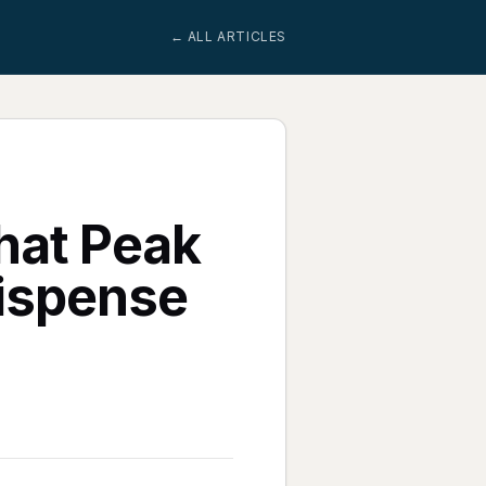
← ALL ARTICLES
hat Peak
Dispense