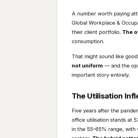
A number worth paying atten
Global Workplace & Occupan
their client portfolio.
The of
consumption.
That might sound like good 
not uniform
— and the ope
important story entirely.
The Utilisation Inf
Five years after the pandem
office utilisation stands 
in the 55–65% range, with