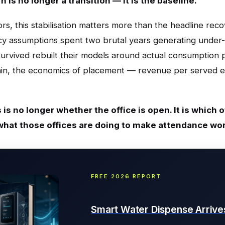
 is no longer a transition — it is the baseline.
s, this stabilisation matters more than the headline reco
 assumptions spent two brutal years generating under-r
urvived rebuilt their models around actual consumption p
ain, the economics of placement — revenue per served
 is no longer whether the office is open. It is which
what those offices are doing to make attendance wo
FREE 2026 REPORT
Smart Water Dispense Arrive