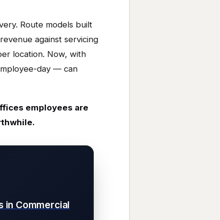
very. Route models built
evenue against servicing
er location. Now, with
 employee-day — can
 offices employees are
rthwhile.
s in Commercial