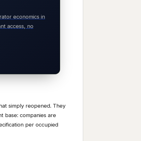
rator economics in
nt access, no
 that simply reopened. They
ent base: companies are
pecification per occupied