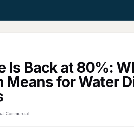
e Is Back at 80%: W
on Means for Water 
s
bal Commercial