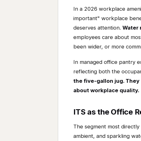
In a 2026 workplace amenit
important" workplace benef
deserves attention.
Water 
employees care about most
been wider, or more commerc
In managed office pantry e
reflecting both the occupan
the five-gallon jug. They
about workplace quality.
ITS as the Office 
The segment most directly e
ambient, and sparkling wat