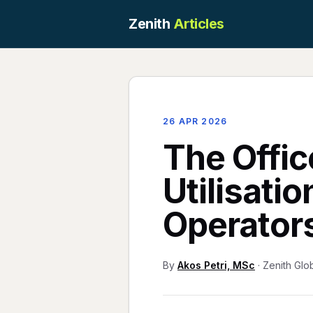
Zenith
Articles
26 APR 2026
The Offic
Utilisati
Operator
By
Akos Petri, MSc
· Zenith Glo