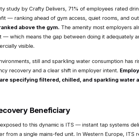
y study by Crafty Delivers, 71% of employees rated drin
it — ranking ahead of gym access, quiet rooms, and out
ranked above the gym.
The amenity most employers alr
 — which means the gap between doing it adequately and
ially visible.
nvironments, still and sparkling water consumption has ri
cy recovery and a clear shift in employer intent.
Employ
 are specifying filtered, chilled, and sparkling water
Recovery Beneficiary
xposed to this dynamic is ITS — instant tap systems deliv
er from a single mains-fed unit. In Western Europe, ITS r