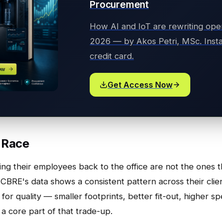
Procurement
How AI and IoT are rewriting ope
2026 — by Akos Petri, MSc. Insta
credit card.
Get Access Now
 Race
ning their employees back to the office are not the ones
 CBRE's data shows a consistent pattern across their cli
for quality — smaller footprints, better fit-out, higher s
 a core part of that trade-up.