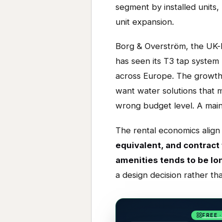
segment by installed units
unit expansion.
Borg & Overström, the UK-
has seen its T3 tap system
across Europe. The growth i
want water solutions that m
wrong budget level. A mains
The rental economics align 
equivalent, and contract
amenities tends to be lo
a design decision rather th
FREE 