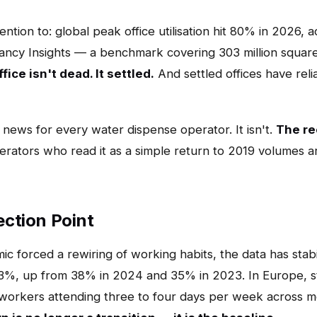
tion to: global peak office utilisation hit 80% in 2026, 
cy Insights — a benchmark covering 303 million square 
fice isn't dead. It settled.
And settled offices have reli
news for every water dispense operator. It isn't.
The rec
rators who read it as a simple return to 2019 volumes a
lection Point
ic forced a rewiring of working habits, the data has stabi
at 53%, up from 38% in 2024 and 35% in 2023. In Europe, 
 workers attending three to four days per week across