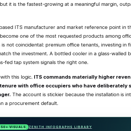
, but it is the fastest-growing at a meaningful margin, 
based ITS manufacturer and market reference point in th
 become one of the most requested products among offic
s not coincidental: premium office tenants, investing in fi
atch the investment. A bottled cooler in a glass-walled 
-fed tap system signals the right one.
with this logic.
ITS commands materially higher reven
 tenure with office occupiers who have deliberately
nger.
The account is stickier because the installation is int
an a procurement default.
ZENITH INFOGRAPHS LIBRARY
· 50+ VISUALS