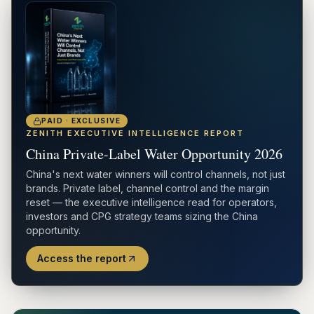
PAID · EXCLUSIVE
ZENITH EXECUTIVE INTELLIGENCE REPORT
China Private-Label Water Opportunity 2026
China's next water winners will control channels, not just
brands. Private label, channel control and the margin
reset — the executive intelligence read for operators,
investors and CPG strategy teams sizing the China
opportunity.
Access the report