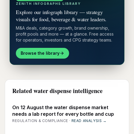
ZENITH INFOGRAPHS LIBRARY
Explore our infograph library — strategy
visuals for food, beverage & water leaders.
M&A deals, category growth, brand ownership,
profit pools and more — at a glance. Free access
for operators, investors and CPG strategy teams.
Browse the library
Related water dispense intelligence
On 12 August the water dispense market
needs a lab report for every bottle and cup
REGULATION & COMPLIANCE
·
READ ANALYSIS →