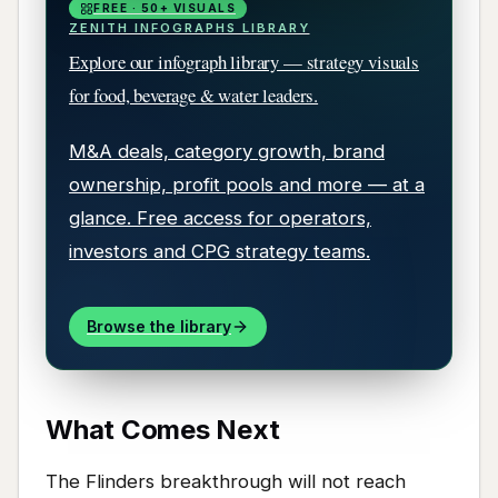
FREE · 50+ VISUALS
ZENITH INFOGRAPHS LIBRARY
Explore our infograph library — strategy visuals
for food, beverage & water leaders.
M&A deals, category growth, brand
ownership, profit pools and more — at a
glance. Free access for operators,
investors and CPG strategy teams.
Browse the library
What Comes Next
The Flinders breakthrough will not reach