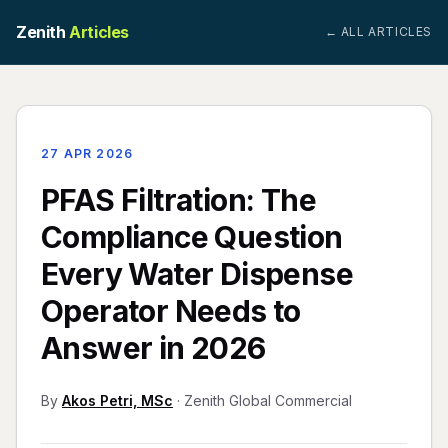
Zenith
Articles
← ALL ARTICLES
27 APR 2026
PFAS Filtration: The
Compliance Question
Every Water Dispense
Operator Needs to
Answer in 2026
By
Akos Petri, MSc
· Zenith Global Commercial