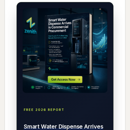
FREE 2026 REPORT
Smart Water Dispense Arrives