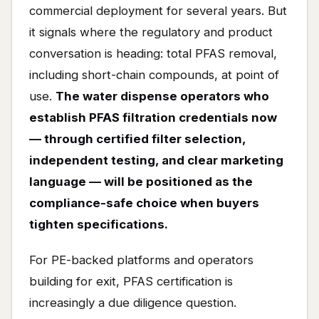
commercial deployment for several years. But
it signals where the regulatory and product
conversation is heading: total PFAS removal,
including short-chain compounds, at point of
use.
The water dispense operators who
establish PFAS filtration credentials now
— through certified filter selection,
independent testing, and clear marketing
language — will be positioned as the
compliance-safe choice when buyers
tighten specifications.
For PE-backed platforms and operators
building for exit, PFAS certification is
increasingly a due diligence question.