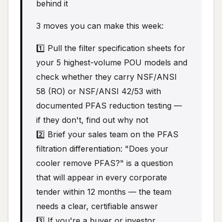
behind it
3 moves you can make this week:
1️⃣ Pull the filter specification sheets for
your 5 highest-volume POU models and
check whether they carry NSF/ANSI
58 (RO) or NSF/ANSI 42/53 with
documented PFAS reduction testing —
if they don't, find out why not
2️⃣ Brief your sales team on the PFAS
filtration differentiation: "Does your
cooler remove PFAS?" is a question
that will appear in every corporate
tender within 12 months — the team
needs a clear, certifiable answer
3️⃣ If you're a buyer or investor