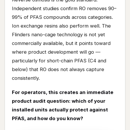
Independent studies confirm RO removes 90–
99% of PFAS compounds across categories.
Ion exchange resins also perform well. The
Flinders nano-cage technology is not yet
commercially available, but it points toward
where product development will go —
particularly for short-chain PFAS (C4 and
below) that RO does not always capture
consistently.
For operators, this creates an immediate
product audit question: which of your
installed units actually protect against
PFAS, and how do you know?