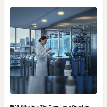
PFAS Filtration: The Compliance Question