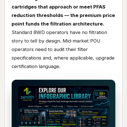
cartridges that approach or meet PFAS
reduction thresholds — the premium price
point funds the filtration architecture.
Standard BWD operators have no filtration
story to tell by design. Mid-market POU
operators need to audit their filter
specifications and, where applicable, upgrade
certification language.