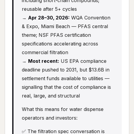
including short-chain compounds;
reusable after 5+ cycles
→
Apr 28–30, 2026:
WQA Convention
& Expo, Miami Beach — PFAS central
theme; NSF PFAS certification
specifications accelerating across
commercial filtration
→
Most recent:
US EPA compliance
deadline pushed to 2031, but $13.6B in
settlement funds available to utilities —
signalling that the cost of compliance is
real, large, and structural
What this means for water dispense
operators and investors:
✅ The filtration spec conversation is