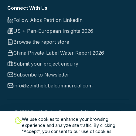
Connect With Us
Follow Akos Petri on LinkedIn
US + Pan-European Insights 2026
Browse the report store
China Private-Label Water Report 2026
Submit your project enquiry
Subscribe to Newsletter
info@zenithglobalcommercial.com
©
2026
Zenith Global Commercial. All rights reserved.
We use cookies to enhance your browsing
Trusted by industry leaders worldwide since 1998
experience and analyze site traffic. By clicking
Copyright © 2026 Zenith Global Commercial Ltd. All Rights
"Accept", you consent to our use of cookies.
Reserved. |
Privacy Policy
| United Kingdom 71-75 Shelton Street,