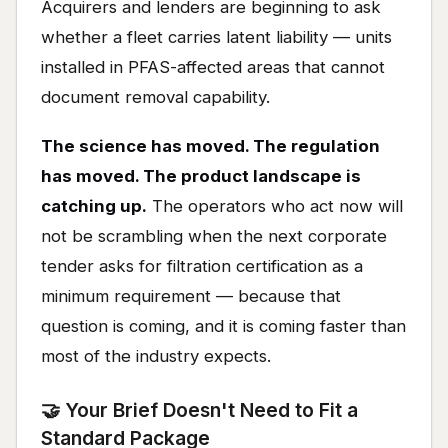
Acquirers and lenders are beginning to ask
whether a fleet carries latent liability — units
installed in PFAS-affected areas that cannot
document removal capability.
The science has moved. The regulation
has moved. The product landscape is
catching up.
The operators who act now will
not be scrambling when the next corporate
tender asks for filtration certification as a
minimum requirement — because that
question is coming, and it is coming faster than
most of the industry expects.
🤝 Your Brief Doesn't Need to Fit a
Standard Package