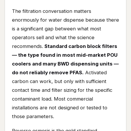
The filtration conversation matters
enormously for water dispense because there
is a significant gap between what most
operators sell and what the science
recommends.
Standard carbon block filters
— the type found in most mid-market POU
coolers and many BWD dispensing units —
do not reliably remove PFAS.
Activated
carbon can work, but only with sufficient
contact time and filter sizing for the specific
contaminant load. Most commercial
installations are not designed or tested to
those parameters.
Reverse osmosis is the gold standard.