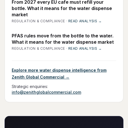
From 2027 every EU cafe must refill your
bottle. What it means for the water dispense
market
REGULATION & COMPLIANCE
·
READ ANALYSIS →
PFAS rules move from the bottle to the water.
What it means for the water dispense market
REGULATION & COMPLIANCE
·
READ ANALYSIS →
Explore more water dispense intelligence from
Zenith Global Commercial →
Strategic enquiries:
info@zenithglobalcommercial.com