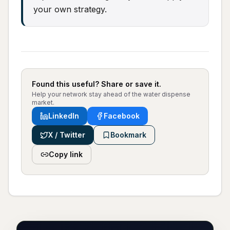
your own strategy.
Found this useful? Share or save it.
Help your network stay ahead of the water dispense
market.
LinkedIn
Facebook
X / Twitter
Bookmark
Copy link