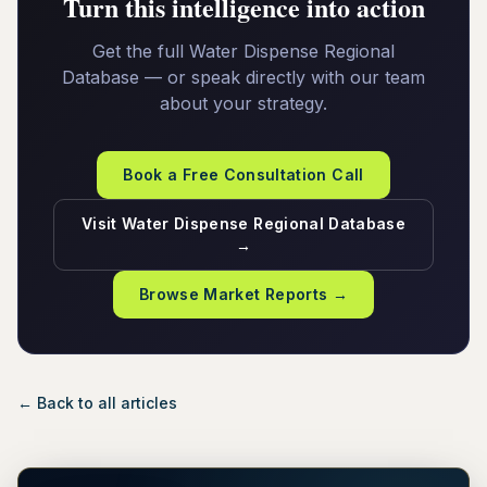
Turn this intelligence into action
Get the full Water Dispense Regional
Database — or speak directly with our team
about your strategy.
Book a Free Consultation Call
Visit Water Dispense Regional Database
→
Browse Market Reports →
← Back to all articles