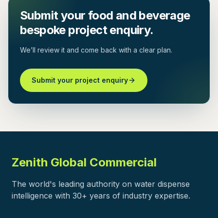
Submit your food and beverage
bespoke project enquiry.
We’ll review it and come back with a clear plan.
Submit your project enquiry
Zenith Global Commercial
The world's leading authority on water dispense
intelligence with 30+ years of industry expertise.