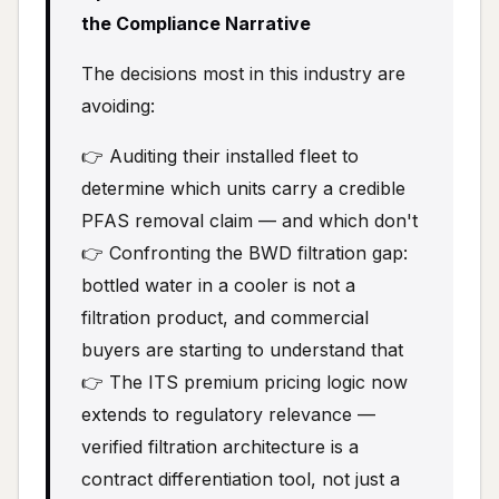
the Compliance Narrative
The decisions most in this industry are
avoiding:
👉 Auditing their installed fleet to
determine which units carry a credible
PFAS removal claim — and which don't
👉 Confronting the BWD filtration gap:
bottled water in a cooler is not a
filtration product, and commercial
buyers are starting to understand that
👉 The ITS premium pricing logic now
extends to regulatory relevance —
verified filtration architecture is a
contract differentiation tool, not just a