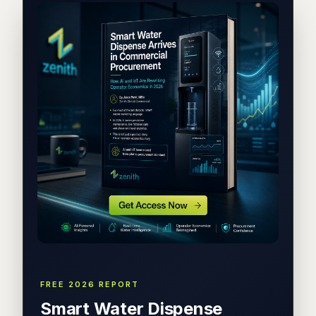
FREE 2026 REPORT
Smart Water Dispense