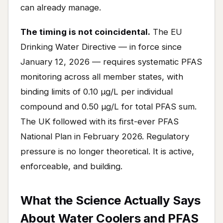
can already manage.
The timing is not coincidental.
The EU
Drinking Water Directive — in force since
January 12, 2026 — requires systematic PFAS
monitoring across all member states, with
binding limits of 0.10 μg/L per individual
compound and 0.50 μg/L for total PFAS sum.
The UK followed with its first-ever PFAS
National Plan in February 2026. Regulatory
pressure is no longer theoretical. It is active,
enforceable, and building.
What the Science Actually Says
About Water Coolers and PFAS