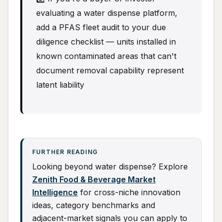
evaluating a water dispense platform,
add a PFAS fleet audit to your due
diligence checklist — units installed in
known contaminated areas that can't
document removal capability represent
latent liability
FURTHER READING
Looking beyond water dispense? Explore
Zenith Food & Beverage Market
Intelligence
for cross-niche innovation
ideas, category benchmarks and
adjacent-market signals you can apply to