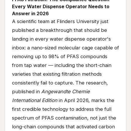
Every Water Dispense Operator Needs to
Answer in 2026
A scientific team at Flinders University just
published a breakthrough that should be
landing in every water dispense operator's
inbox: a nano-sized molecular cage capable of
removing up to 98% of PFAS compounds
from tap water — including the short-chain
varieties that existing filtration methods
consistently fail to capture. The research,
published in
Angewandte Chemie
International Edition
in April 2026, marks the
first credible technology to address the full
spectrum of PFAS contamination, not just the
long-chain compounds that activated carbon