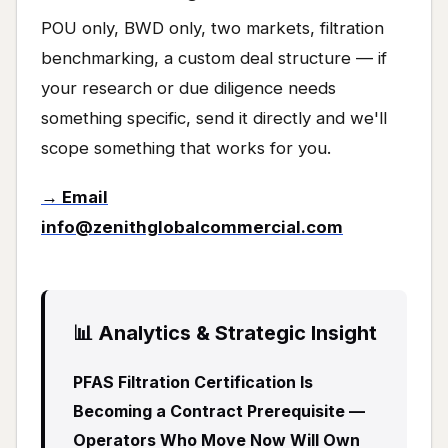
POU only, BWD only, two markets, filtration
benchmarking, a custom deal structure — if
your research or due diligence needs
something specific, send it directly and we'll
scope something that works for you.
→ Email
info@zenithglobalcommercial.com
📊 Analytics & Strategic Insight
PFAS Filtration Certification Is
Becoming a Contract Prerequisite —
Operators Who Move Now Will Own