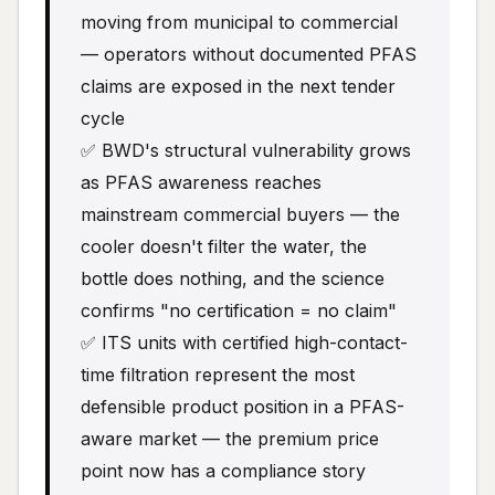
moving from municipal to commercial
— operators without documented PFAS
claims are exposed in the next tender
cycle
✅ BWD's structural vulnerability grows
as PFAS awareness reaches
mainstream commercial buyers — the
cooler doesn't filter the water, the
bottle does nothing, and the science
confirms "no certification = no claim"
✅ ITS units with certified high-contact-
time filtration represent the most
defensible product position in a PFAS-
aware market — the premium price
point now has a compliance story