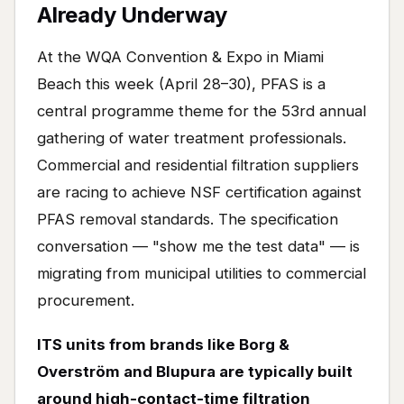
Already Underway
At the WQA Convention & Expo in Miami
Beach this week (April 28–30), PFAS is a
central programme theme for the 53rd annual
gathering of water treatment professionals.
Commercial and residential filtration suppliers
are racing to achieve NSF certification against
PFAS removal standards. The specification
conversation — "show me the test data" — is
migrating from municipal utilities to commercial
procurement.
ITS units from brands like Borg &
Overström and Blupura are typically built
around high-contact-time filtration