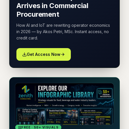
Arrives in Commercial
Procurement
How AI and IoT are rewriting operator economics
in 2026 — by Akos Petri, MSc. Instant access, no
credit card.
Get Access Now
FREE · 50+ VISUALS