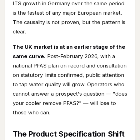
ITS growth in Germany over the same period
is the fastest of any major European market.
The causality is not proven, but the pattern is
clear.
The UK market is at an earlier stage of the
same curve.
Post-February 2026, with a
national PFAS plan on record and consultation
on statutory limits confirmed, public attention
to tap water quality will grow. Operators who
cannot answer a prospect's question — "does
your cooler remove PFAS?" — will lose to
those who can.
The Product Specification Shift