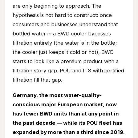
are only beginning to approach. The
hypothesis is not hard to construct: once
consumers and businesses understand that
bottled water in a BWD cooler bypasses
filtration entirely (the water is in the bottle;
the cooler just keeps it cold or hot), BWD
starts to look like a premium product with a
filtration story gap. POU and ITS with certified
filtration fill that gap.
Germany, the most water-quality-
conscious major European market, now
has fewer BWD units than at any point in
the past decade — while its POU fleet has
expanded by more than a third since 2019.