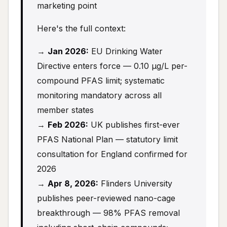
marketing point
Here's the full context:
→
Jan 2026:
EU Drinking Water
Directive enters force — 0.10 μg/L per-
compound PFAS limit; systematic
monitoring mandatory across all
member states
→
Feb 2026:
UK publishes first-ever
PFAS National Plan — statutory limit
consultation for England confirmed for
2026
→
Apr 8, 2026:
Flinders University
publishes peer-reviewed nano-cage
breakthrough — 98% PFAS removal