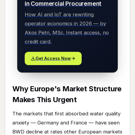
in Commercial Procurement
How AI and IoT are rewriting
operator economics in 2026 — by
Akos Petri, MSc. Instant access, no
credit card.
Get Access Now
Why Europe's Market Structure
Makes This Urgent
The markets that first absorbed water quality
anxiety — Germany and France — have seen
BWD decline at rates other European markets