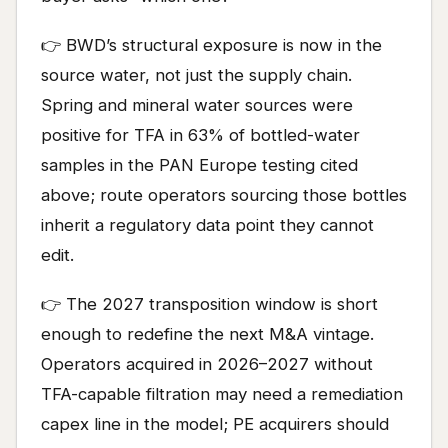
👉 BWD’s structural exposure is now in the
source water, not just the supply chain.
Spring and mineral water sources were
positive for TFA in 63% of bottled-water
samples in the PAN Europe testing cited
above; route operators sourcing those bottles
inherit a regulatory data point they cannot
edit.
👉 The 2027 transposition window is short
enough to redefine the next M&A vintage.
Operators acquired in 2026–2027 without
TFA-capable filtration may need a remediation
capex line in the model; PE acquirers should