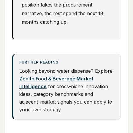
position takes the procurement
narrative; the rest spend the next 18
months catching up.
FURTHER READING
Looking beyond water dispense? Explore
Zenith Food & Beverage Market
Intelligence
for cross-niche innovation
ideas, category benchmarks and
adjacent-market signals you can apply to
your own strategy.