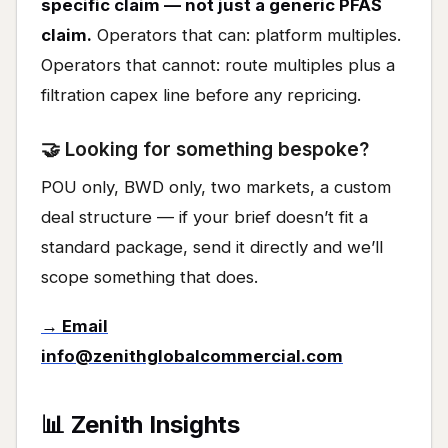
specific claim — not just a generic PFAS
claim.
Operators that can: platform multiples.
Operators that cannot: route multiples plus a
filtration capex line before any repricing.
🤝 Looking for something bespoke?
POU only, BWD only, two markets, a custom
deal structure — if your brief doesn’t fit a
standard package, send it directly and we’ll
scope something that does.
→ Email
info@zenithglobalcommercial.com
📊 Zenith Insights