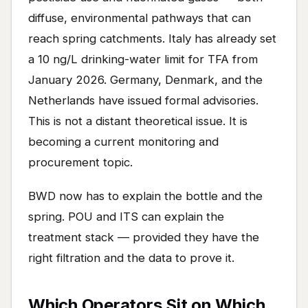
diffuse, environmental pathways that can
reach spring catchments. Italy has already set
a 10 ng/L drinking-water limit for TFA from
January 2026. Germany, Denmark, and the
Netherlands have issued formal advisories.
This is not a distant theoretical issue. It is
becoming a current monitoring and
procurement topic.
BWD now has to explain the bottle and the
spring. POU and ITS can explain the
treatment stack — provided they have the
right filtration and the data to prove it.
Which Operators Sit on Which