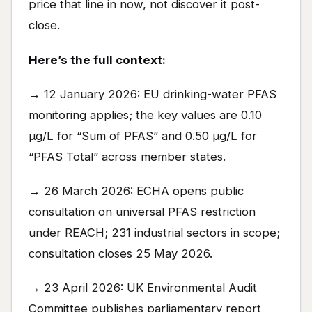
price that line in now, not discover it post-
close.
Here’s the full context:
→ 12 January 2026: EU drinking-water PFAS
monitoring applies; the key values are 0.10
µg/L for “Sum of PFAS” and 0.50 µg/L for
“PFAS Total” across member states.
→ 26 March 2026: ECHA opens public
consultation on universal PFAS restriction
under REACH; 231 industrial sectors in scope;
consultation closes 25 May 2026.
→ 23 April 2026: UK Environmental Audit
Committee publishes parliamentary report