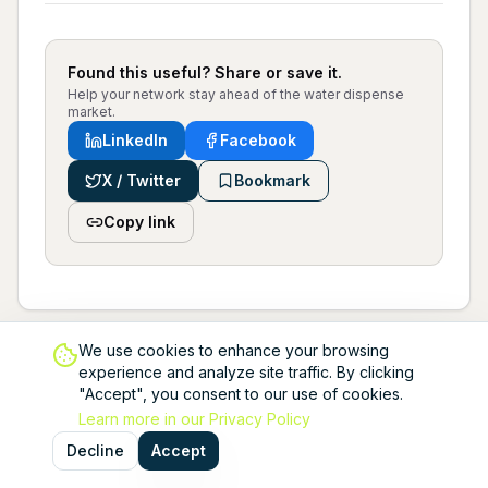
Found this useful? Share or save it.
Help your network stay ahead of the water dispense
market.
LinkedIn
Facebook
X / Twitter
Bookmark
Copy link
We use cookies to enhance your browsing
experience and analyze site traffic. By clicking
"Accept", you consent to our use of cookies.
Learn more in our Privacy Policy
Decline
Accept