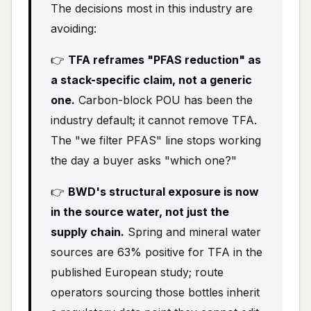
The decisions most in this industry are
avoiding:
👉
TFA reframes "PFAS reduction" as
a stack-specific claim, not a generic
one.
Carbon-block POU has been the
industry default; it cannot remove TFA.
The "we filter PFAS" line stops working
the day a buyer asks "which one?"
👉
BWD's structural exposure is now
in the source water, not just the
supply chain.
Spring and mineral water
sources are 63% positive for TFA in the
published European study; route
operators sourcing those bottles inherit