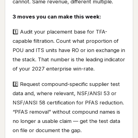
cannot. Same revenue, different multiple.
3 moves you can make this week:
1️⃣ Audit your placement base for TFA-
capable filtration. Count what proportion of
POU and ITS units have RO or ion exchange in
the stack. That number is the leading indicator
of your 2027 enterprise win-rate.
2️⃣ Request compound-specific supplier test
data and, where relevant, NSF/ANSI 53 or
NSF/ANSI 58 certification for PFAS reduction.
“PFAS removal” without compound names is
no longer a usable claim — get the test data
on file or document the gap.