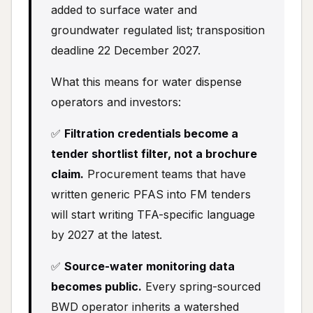
added to surface water and
groundwater regulated list; transposition
deadline 22 December 2027.
What this means for water dispense
operators and investors:
✅
Filtration credentials become a
tender shortlist filter, not a brochure
claim.
Procurement teams that have
written generic PFAS into FM tenders
will start writing TFA-specific language
by 2027 at the latest.
✅
Source-water monitoring data
becomes public.
Every spring-sourced
BWD operator inherits a watershed