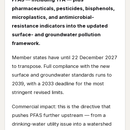
pharmaceuticals, pesticides, bisphenols,
microplastics, and antimicrobial-
resistance indicators into the updated
surface- and groundwater pollution
framework.
Member states have until 22 December 2027
to transpose. Full compliance with the new
surface and groundwater standards runs to
2039, with a 2033 deadline for the most
stringent revised limits.
Commercial impact: this is the directive that
pushes PFAS further upstream — from a
drinking-water utility issue into a watershed