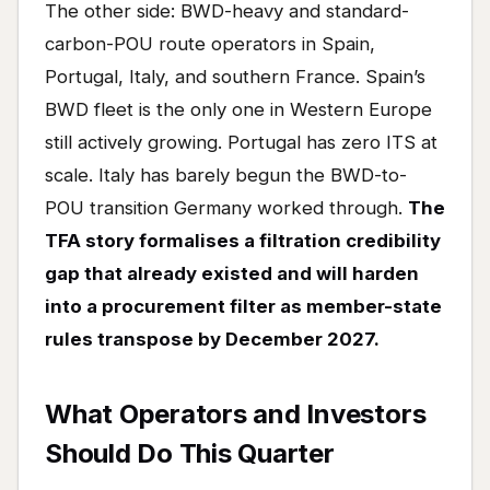
The other side: BWD-heavy and standard-
carbon-POU route operators in Spain,
Portugal, Italy, and southern France. Spain’s
BWD fleet is the only one in Western Europe
still actively growing. Portugal has zero ITS at
scale. Italy has barely begun the BWD-to-
POU transition Germany worked through.
The
TFA story formalises a filtration credibility
gap that already existed and will harden
into a procurement filter as member-state
rules transpose by December 2027.
What Operators and Investors
Should Do This Quarter