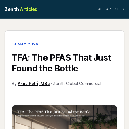
Zenith
Articles
← ALL ARTICLES
13 MAY 2026
TFA: The PFAS That Just
Found the Bottle
By
Akos Petri, MSc
· Zenith Global Commercial