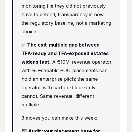
monitoring file they did not previously
have to defend; transparency is now
the regulatory baseline, not a marketing
choice.
✅
The exit-multiple gap between
TFA-ready and TFA-exposed estates
widens fast.
A €10M-revenue operator
with RO-capable POU placements can
hold an enterprise pitch; the same
operator with carbon-block-only
cannot. Same revenue, different
multiple.
3 moves you can make this week:
1️⃣
Audit your placement base for