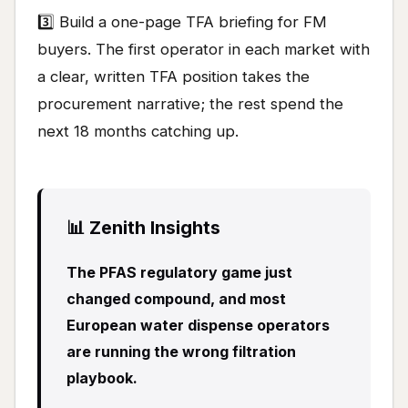
3️⃣ Build a one-page TFA briefing for FM
buyers. The first operator in each market with
a clear, written TFA position takes the
procurement narrative; the rest spend the
next 18 months catching up.
📊 Zenith Insights
The PFAS regulatory game just
changed compound, and most
European water dispense operators
are running the wrong filtration
playbook.