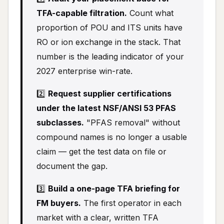
TFA-capable filtration.
Count what
proportion of POU and ITS units have
RO or ion exchange in the stack. That
number is the leading indicator of your
2027 enterprise win-rate.
2️⃣
Request supplier certifications
under the latest NSF/ANSI 53 PFAS
subclasses.
"PFAS removal" without
compound names is no longer a usable
claim — get the test data on file or
document the gap.
3️⃣
Build a one-page TFA briefing for
FM buyers.
The first operator in each
market with a clear, written TFA