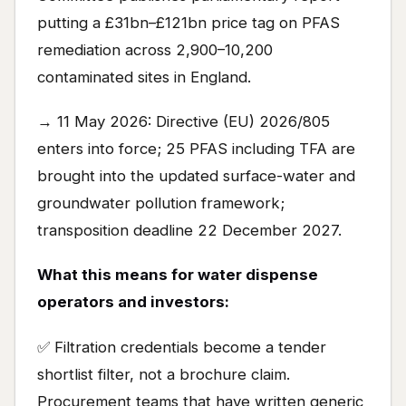
putting a £31bn–£121bn price tag on PFAS
remediation across 2,900–10,200
contaminated sites in England.
→ 11 May 2026: Directive (EU) 2026/805
enters into force; 25 PFAS including TFA are
brought into the updated surface-water and
groundwater pollution framework;
transposition deadline 22 December 2027.
What this means for water dispense
operators and investors:
✅ Filtration credentials become a tender
shortlist filter, not a brochure claim.
Procurement teams that have written generic