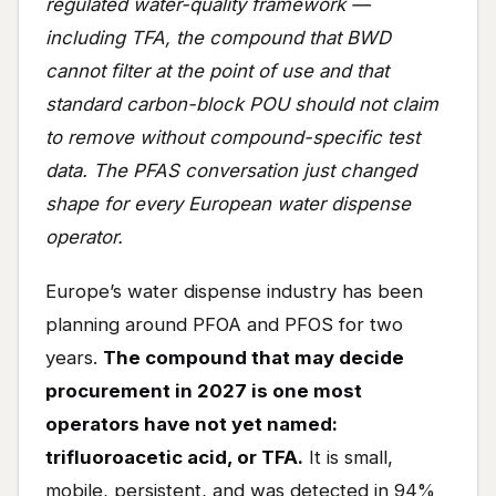
regulated water-quality framework —
including TFA, the compound that BWD
cannot filter at the point of use and that
standard carbon-block POU should not claim
to remove without compound-specific test
data. The PFAS conversation just changed
shape for every European water dispense
operator.
Europe’s water dispense industry has been
planning around PFOA and PFOS for two
years.
The compound that may decide
procurement in 2027 is one most
operators have not yet named:
trifluoroacetic acid, or TFA.
It is small,
mobile, persistent, and was detected in 94%