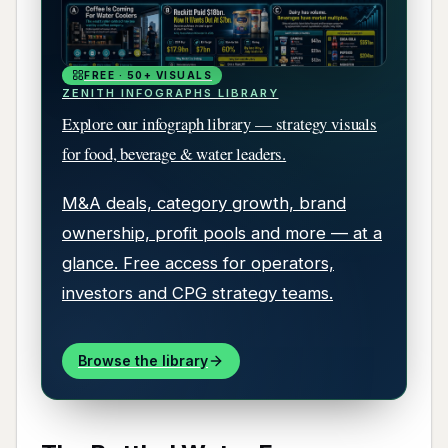
FREE · 50+ VISUALS
ZENITH INFOGRAPHS LIBRARY
Explore our infograph library — strategy visuals
for food, beverage & water leaders.
M&A deals, category growth, brand
ownership, profit pools and more — at a
glance. Free access for operators,
investors and CPG strategy teams.
Browse the library