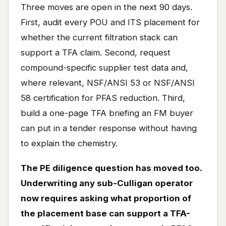
Three moves are open in the next 90 days.
First, audit every POU and ITS placement for
whether the current filtration stack can
support a TFA claim. Second, request
compound-specific supplier test data and,
where relevant, NSF/ANSI 53 or NSF/ANSI
58 certification for PFAS reduction. Third,
build a one-page TFA briefing an FM buyer
can put in a tender response without having
to explain the chemistry.
The PE diligence question has moved too.
Underwriting any sub-Culligan operator
now requires asking what proportion of
the placement base can support a TFA-