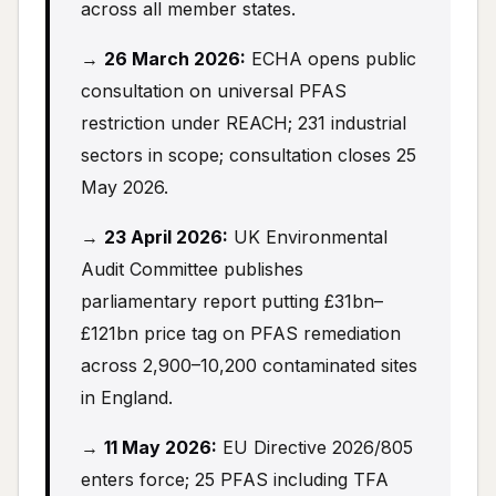
across all member states.
→
26 March 2026:
ECHA opens public
consultation on universal PFAS
restriction under REACH; 231 industrial
sectors in scope; consultation closes 25
May 2026.
→
23 April 2026:
UK Environmental
Audit Committee publishes
parliamentary report putting £31bn–
£121bn price tag on PFAS remediation
across 2,900–10,200 contaminated sites
in England.
→
11 May 2026:
EU Directive 2026/805
enters force; 25 PFAS including TFA