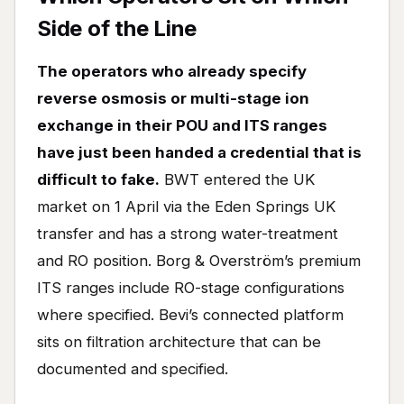
Side of the Line
The operators who already specify
reverse osmosis or multi-stage ion
exchange in their POU and ITS ranges
have just been handed a credential that is
difficult to fake.
BWT entered the UK
market on 1 April via the Eden Springs UK
transfer and has a strong water-treatment
and RO position. Borg & Overström’s premium
ITS ranges include RO-stage configurations
where specified. Bevi’s connected platform
sits on filtration architecture that can be
documented and specified.