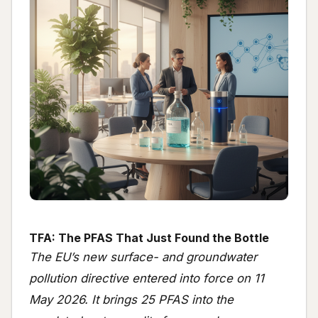
TFA: The PFAS That Just Found the Bottle
The EU’s new surface- and groundwater
pollution directive entered into force on 11
May 2026. It brings 25 PFAS into the