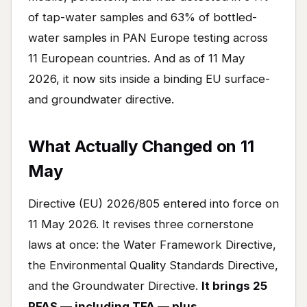
of tap-water samples and 63% of bottled-
water samples in PAN Europe testing across
11 European countries. And as of 11 May
2026, it now sits inside a binding EU surface-
and groundwater directive.
What Actually Changed on 11
May
Directive (EU) 2026/805 entered into force on
11 May 2026. It revises three cornerstone
laws at once: the Water Framework Directive,
the Environmental Quality Standards Directive,
and the Groundwater Directive.
It brings 25
PFAS — including TFA — plus