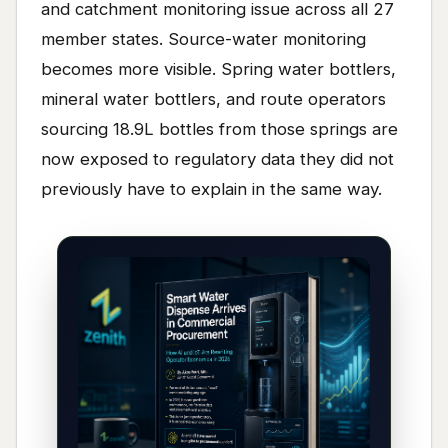
and catchment monitoring issue across all 27
member states. Source-water monitoring
becomes more visible. Spring water bottlers,
mineral water bottlers, and route operators
sourcing 18.9L bottles from those springs are
now exposed to regulatory data they did not
previously have to explain in the same way.