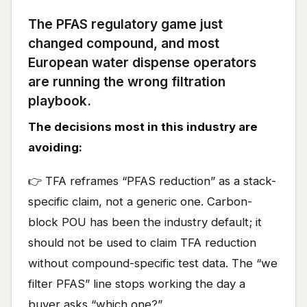
The PFAS regulatory game just
changed compound, and most
European water dispense operators
are running the wrong filtration
playbook.
The decisions most in this industry are
avoiding:
👉 TFA reframes “PFAS reduction” as a stack-
specific claim, not a generic one. Carbon-
block POU has been the industry default; it
should not be used to claim TFA reduction
without compound-specific test data. The “we
filter PFAS” line stops working the day a
buyer asks “which one?”