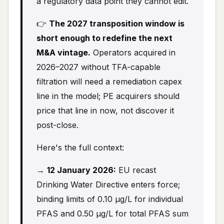
a regulatory data point they cannot edit.
👉
The 2027 transposition window is
short enough to redefine the next
M&A vintage.
Operators acquired in
2026–2027 without TFA-capable
filtration will need a remediation capex
line in the model; PE acquirers should
price that line in now, not discover it
post-close.
Here's the full context:
→
12 January 2026:
EU recast
Drinking Water Directive enters force;
binding limits of 0.10 µg/L for individual
PFAS and 0.50 µg/L for total PFAS sum