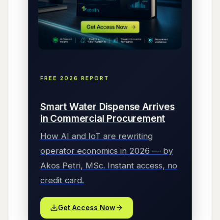
FREE 2026 REPORT
Smart Water Dispense Arrives
in Commercial Procurement
How AI and IoT are rewriting
operator economics in 2026 — by
Akos Petri, MSc. Instant access, no
credit card.
Get Access Now