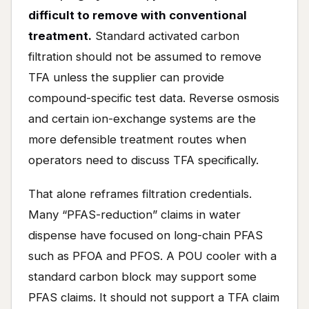
difficult to remove with conventional
treatment.
Standard activated carbon
filtration should not be assumed to remove
TFA unless the supplier can provide
compound-specific test data. Reverse osmosis
and certain ion-exchange systems are the
more defensible treatment routes when
operators need to discuss TFA specifically.
That alone reframes filtration credentials.
Many “PFAS-reduction” claims in water
dispense have focused on long-chain PFAS
such as PFOA and PFOS. A POU cooler with a
standard carbon block may support some
PFAS claims. It should not support a TFA claim