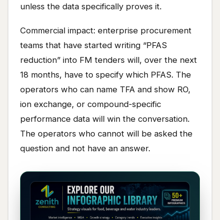
unless the data specifically proves it.
Commercial impact: enterprise procurement
teams that have started writing “PFAS
reduction” into FM tenders will, over the next
18 months, have to specify which PFAS. The
operators who can name TFA and show RO,
ion exchange, or compound-specific
performance data will win the conversation.
The operators who cannot will be asked the
question and not have an answer.