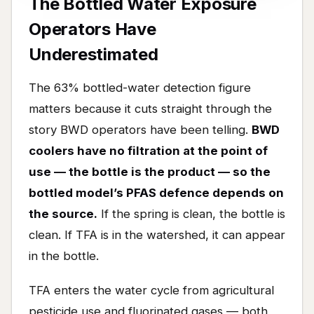
The Bottled Water Exposure
Operators Have
Underestimated
The 63% bottled-water detection figure
matters because it cuts straight through the
story BWD operators have been telling.
BWD
coolers have no filtration at the point of
use — the bottle is the product — so the
bottled model’s PFAS defence depends on
the source.
If the spring is clean, the bottle is
clean. If TFA is in the watershed, it can appear
in the bottle.
TFA enters the water cycle from agricultural
pesticide use and fluorinated gases — both