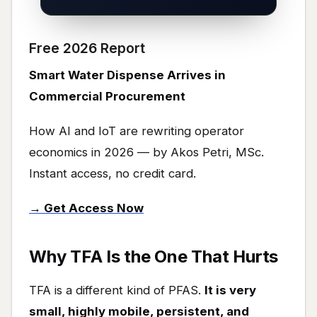
Free 2026 Report
Smart Water Dispense Arrives in
Commercial Procurement
How AI and IoT are rewriting operator
economics in 2026 — by Akos Petri, MSc.
Instant access, no credit card.
→ Get Access Now
Why TFA Is the One That Hurts
TFA is a different kind of PFAS.
It is very
small, highly mobile, persistent, and