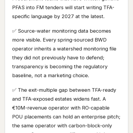
PFAS into FM tenders will start writing TFA-
specific language by 2027 at the latest.
✅ Source-water monitoring data becomes
more visible. Every spring-sourced BWD
operator inherits a watershed monitoring file
they did not previously have to defend;
transparency is becoming the regulatory
baseline, not a marketing choice.
✅ The exit-multiple gap between TFA-ready
and TFA-exposed estates widens fast. A
€10M-revenue operator with RO-capable
POU placements can hold an enterprise pitch;
the same operator with carbon-block-only